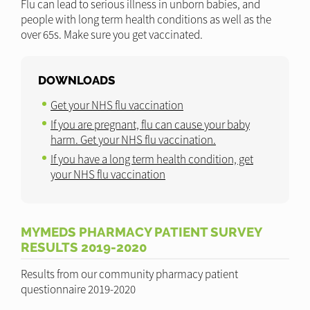
Flu can lead to serious illness in unborn babies, and
people with long term health conditions as well as the
over 65s. Make sure you get vaccinated.
DOWNLOADS
Get your NHS flu vaccination
If you are pregnant, flu can cause your baby
harm. Get your NHS flu vaccination.
If you have a long term health condition, get
your NHS flu vaccination
MYMEDS PHARMACY PATIENT SURVEY
RESULTS 2019-2020
Results from our community pharmacy patient
questionnaire 2019-2020