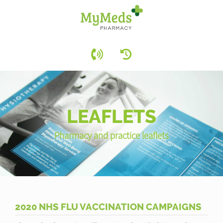
LEAFLETS
Pharmacy and practice leaflets
2020 NHS FLU VACCINATION CAMPAIGNS